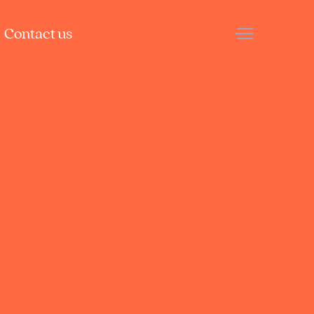
Contact us