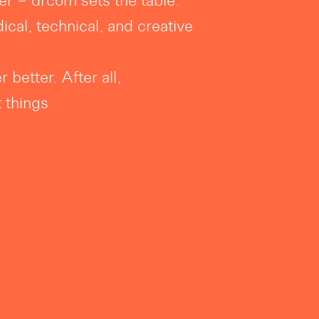
er – drcom sets the table.
ical, technical, and creative
 better. After all,
t things