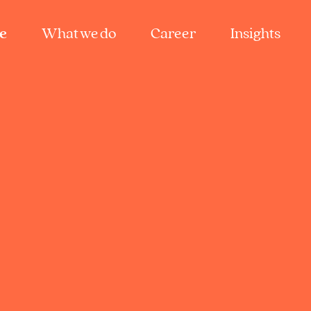
e
What we do
Career
Insights