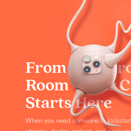
From Boardr
Room - Your 
Starts Here
When you need someone to kickstar