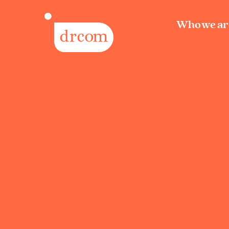
Who we ar