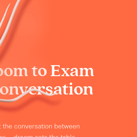
oom to Exam
Conversation
t the conversation between