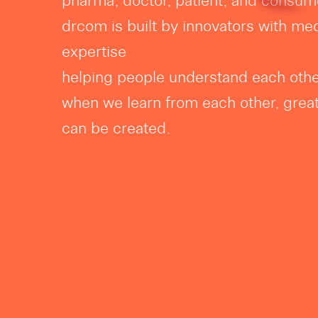
pharma, doctor, patient, and consum
drcom is built by innovators with med
expertise
helping people understand each other
when we learn from each other, grea
can be created.