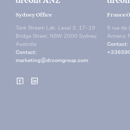
drcom ANZ
drco
Sydney Office
France O
Tank Stream Lab, Level 3, 17-19
5 rue de 
Bridge Street, NSW 2000 Sydney,
Annecy, 
Australia
Contact:
Contact:
+33659
marketing@drcomgroup.com