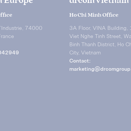
m Europe
drcom Vietnam
ffice
Ho Chi Minh Office
I’Industrie, 74000
3A Floor, VINA Building,
France
Viet Nghe Tinh Street, W
Binh Thanh District, Ho C
042949
City, Vietnam
Contact:
marketing@drcomgroup