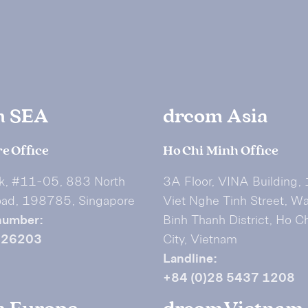
m SEA
drcom Asia
e Office
Ho Chi Minh Office
k, #11-05, 883 North
3A Floor, VINA Building,
oad, 198785, Singapore
Viet Nghe Tinh Street, W
number:
Binh Thanh District, Ho C
626203
City, Vietnam
Landline:
+84 (0)28 5437 1208