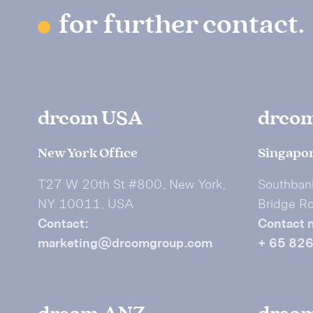
for further contact.
drcom USA
drco
New York Office
Singapor
T27 W 20th St #800, New York,
Southban
NY 10011, USA
Bridge R
Contact:
Contact 
marketing@drcomgroup.com
+ 65 82