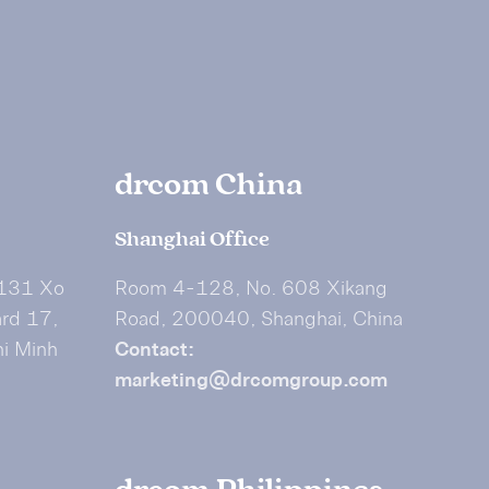
drcom China
Shanghai Office
 131 Xo
Room 4-128, No. 608 Xikang
ard 17,
Road, 200040, Shanghai, China
hi Minh
Contact:
marketing@drcomgroup.com