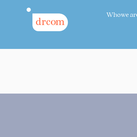
Who we ar