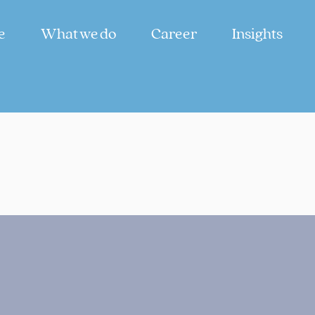
e
What we do
Career
Insights