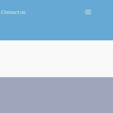
Contact us