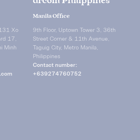
drcom Philippines
Manila Office
 131 Xo
9th Floor, Uptown Tower 3, 36th
ard 17,
Street Corner & 11th Avenue,
hi Minh
Taguig City, Metro Manila,
Philippines
Contact number:
.com
+639274760752