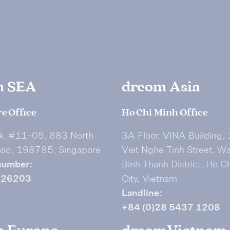
m SEA
drcom Asia
e Office
Ho Chi Minh Office
k, #11-05, 883 North
3A Floor, VINA Building,
oad, 198785, Singapore
Viet Nghe Tinh Street, W
number:
Binh Thanh District, Ho C
626203
City, Vietnam
Landline:
+84 (0)28 5437 1208