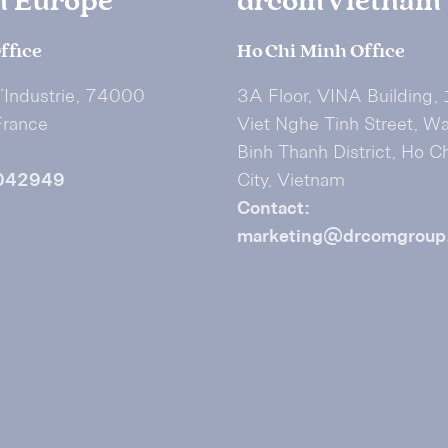
m Europe
drcom Vietnam
ffice
Ho Chi Minh Office
I’Industrie, 74000
3A Floor, VINA Building,
France
Viet Nghe Tinh Street, W
Binh Thanh District, Ho C
042949
City, Vietnam
Contact:
marketing@drcomgroup