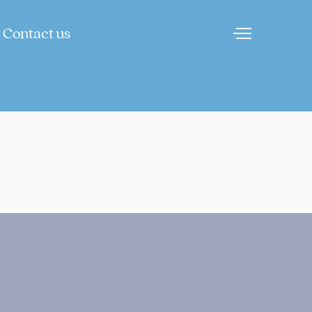
Contact us