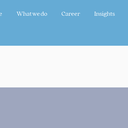
e
What we do
Career
Insights