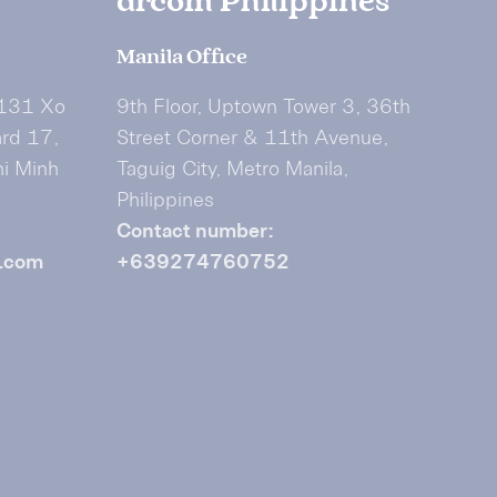
drcom Philippines
Manila Office
 131 Xo
9th Floor, Uptown Tower 3, 36th
ard 17,
Street Corner & 11th Avenue,
hi Minh
Taguig City, Metro Manila,
Philippines
Contact number:
.com
+639274760752