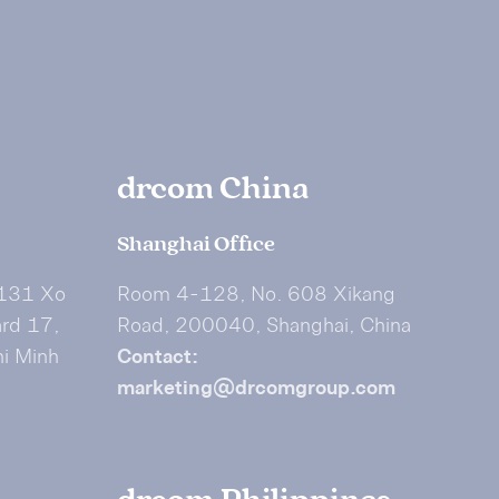
drcom China
Shanghai Office
 131 Xo
Room 4-128, No. 608 Xikang
ard 17,
Road, 200040, Shanghai, China
hi Minh
Contact:
marketing@drcomgroup.com