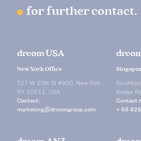
for further contact.
drcom USA
drco
New York Office
Singapor
T27 W 20th St #800, New York,
Southban
NY 10011, USA
Bridge R
Contact:
Contact 
marketing@drcomgroup.com
+ 65 82