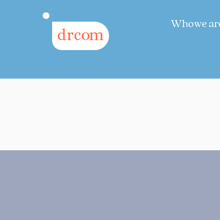
Who we ar