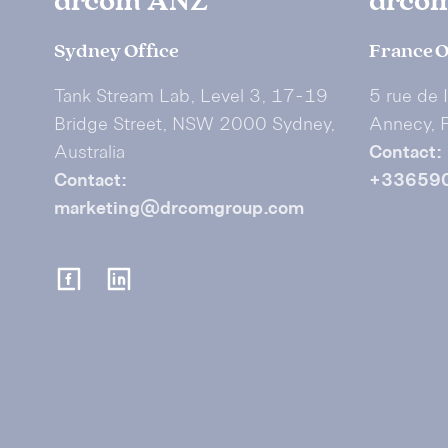
drcom ANZ
drco
Sydney Office
France O
Tank Stream Lab, Level 3, 17-19
5 rue de 
Bridge Street, NSW 2000 Sydney,
Annecy, 
Australia
Contact:
Contact:
+33659
marketing@drcomgroup.com