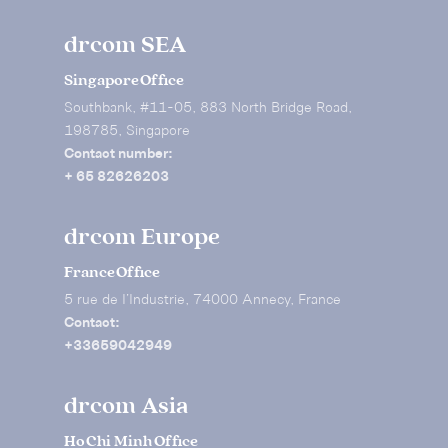
drcom SEA
Singapore Office
Southbank, #11-05, 883 North Bridge Road,
198785, Singapore
Contact number:
+ 65 82626203
drcom Europe
France Office
5 rue de I’Industrie, 74000 Annecy, France
Contact:
+33659042949
drcom Asia
Ho Chi Minh Office