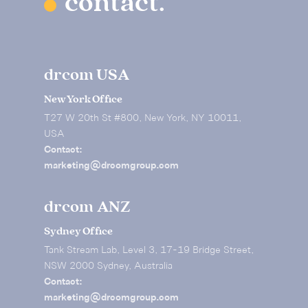
contact.
drcom USA
New York Office
T27 W 20th St #800, New York, NY 10011,
USA
Contact:
marketing@drcomgroup.com
drcom ANZ
Sydney Office
Tank Stream Lab, Level 3, 17-19 Bridge Street,
NSW 2000 Sydney, Australia
Contact:
marketing@drcomgroup.com