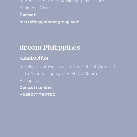
Room 4-128, No. 608 Xikang Road, 200040,
Shanghai, China
Contact:
marketing@drcomgroup.com
drcom Philippines
Manila Office
9th Floor, Uptown Tower 3, 36th Street Corner &
11th Avenue, Taguig City, Metro Manila,
Philippines
Contact number:
+639274760752