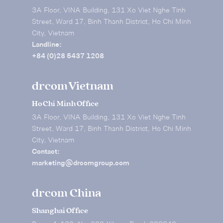
3A Floor, VINA Building, 131 Xo Viet Nghe Tinh
Street, Ward 17, Binh Thanh District, Ho Chi Minh
City, Vietnam
Landline:
+84 (0)28 5437 1208
drcom Vietnam
Ho Chi Minh Office
3A Floor, VINA Building, 131 Xo Viet Nghe Tinh
Street, Ward 17, Binh Thanh District, Ho Chi Minh
City, Vietnam
Contact:
marketing@drcomgroup.com
drcom China
Shanghai Office