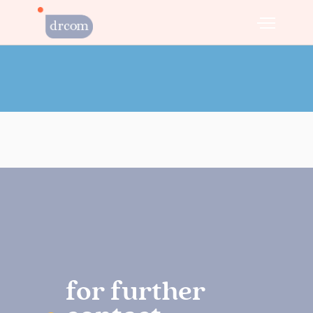
for further