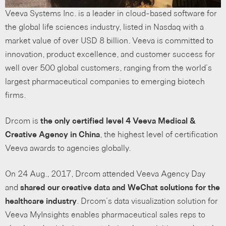
Veeva Systems Inc. is a leader in cloud-based software for
the global life sciences industry, listed in Nasdaq with a
market value of over USD 8 billion. Veeva is committed to
innovation, product excellence, and customer success for
well over 500 global customers, ranging from the world’s
largest pharmaceutical companies to emerging biotech
firms.
Drcom is
the only certified level 4 Veeva Medical &
Creative Agency in China
, the highest level of certification
Veeva awards to agencies globally.
On 24 Aug., 2017, Drcom attended Veeva Agency Day
and
shared our creative data and WeChat solutions for the
healthcare industry
. Drcom’s data visualization solution for
Veeva MyInsights enables pharmaceutical sales reps to