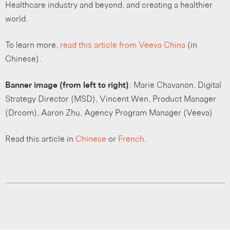
Healthcare industry and beyond, and creating a healthier
world.
To learn more,
read
this article from Veeva China
(in
Chinese).
Banner image (from left to right)
: Marie Chavanon, Digital
Strategy Director (MSD), Vincent Wen, Product Manager
(Drcom), Aaron Zhu, Agency Program Manager (Veeva)
Read this article in
Chinese
or
French
.