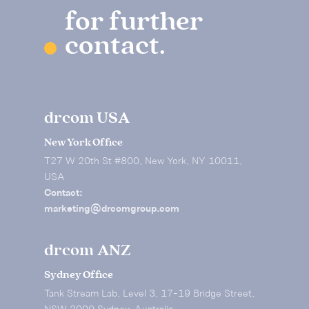
for further
contact.
drcom USA
New York Office
T27 W 20th St #800, New York, NY 10011,
USA
Contact:
marketing@drcomgroup.com
drcom ANZ
Sydney Office
Tank Stream Lab, Level 3, 17-19 Bridge Street,