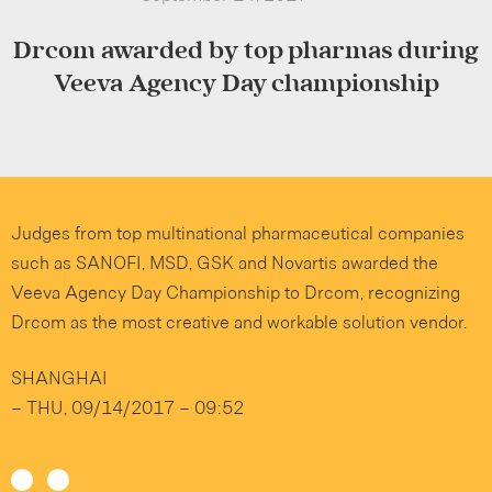
Drcom awarded by top pharmas during
Veeva Agency Day championship
Judges from top multinational pharmaceutical companies
such as SANOFI, MSD, GSK and Novartis awarded the
Veeva Agency Day Championship to Drcom, recognizing
Drcom as the most creative and workable solution vendor.
SHANGHAI
–
THU, 09/14/2017 – 09:52