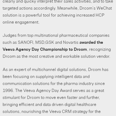
clearly and quicky interpret their sales activities, and to take
targeted actions accordingly. Meanwhile, Drcom’s WeChat
solution is a powerful tool for achieving increased HCP
online engagement.
Judges from top multinational pharmaceutical companies
such as SANOFI, MSD,GSK and Novartis
awarded the
Veeva Agency Day Championship to Drcom
, recognizing
Drcom as the most creative and workable solution vendor.
As an expert of multichannel digital solutions, Drcom has
been focusing on supplying intelligent data and
communication solutions for the pharma industry since
1996. The Veeva Agency Day Award serves as a great
stimulant for Drcom to move even faster and further,
bringing efficient and data driven digital healthcare
solutions, nourishing the Veeva CRM strategy for the