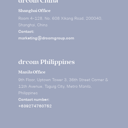
drcom China
Shanghai Office
Room 4-128, No. 608 Xikang Road, 200040,
Shanghai, China
Contact:
marketing@drcomgroup.com
drcom Philippines
Manila Office
9th Floor, Uptown Tower 3, 36th Street Corner &
11th Avenue, Taguig City, Metro Manila,
Philippines
Contact number:
+639274760752