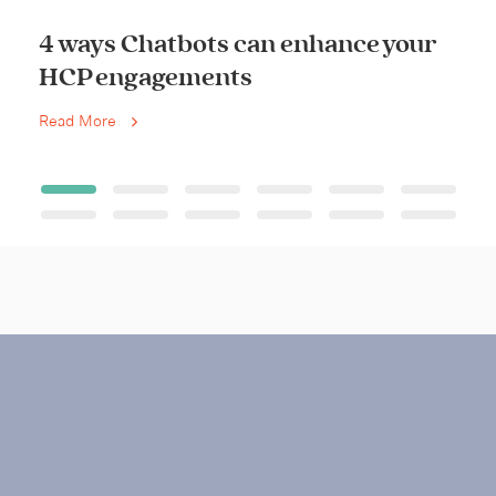
4 ways Chatbots can enhance your
HCP engagements
Read More