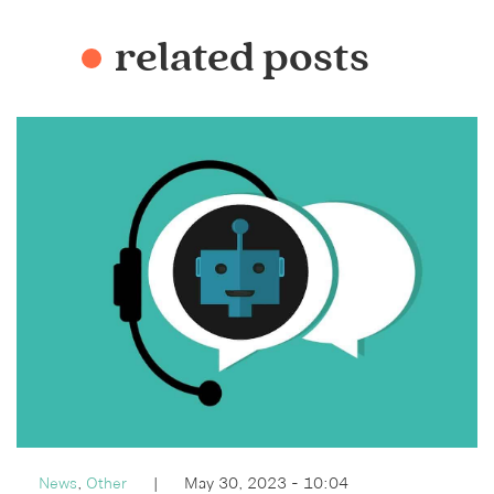
related posts
News
,
Other
|
May 30, 2023 - 10:04