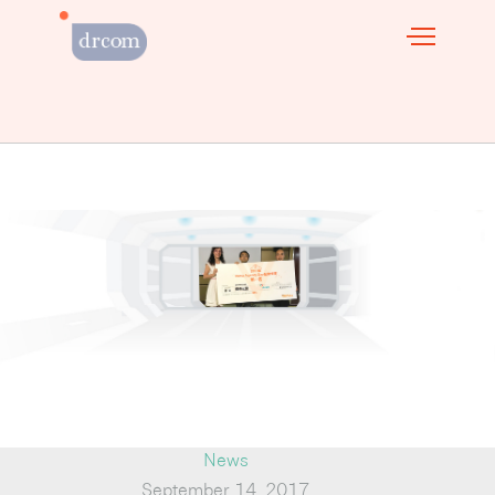
News
September 14, 2017