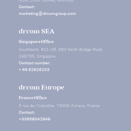
NSW 2000 Sydney, Australia
Contact:
marketing@drcomgroup.com
drcom SEA
Singapore Office
Southbank, #11-05, 883 North Bridge Road,
198785, Singapore
Contact number:
+ 65 82626203
drcom Europe
France Office
5 rue de I’Industrie, 74000 Annecy, France
Contact:
+33659042949