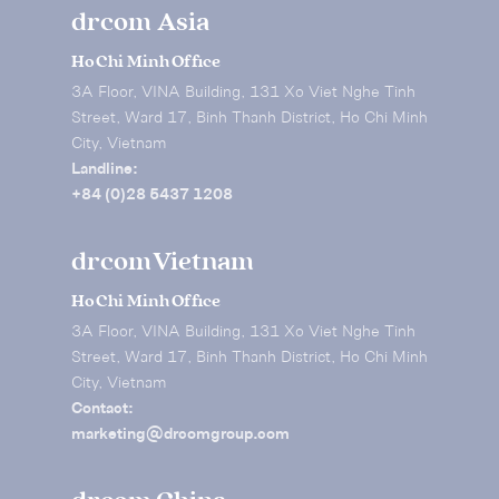
drcom Asia
Ho Chi Minh Office
3A Floor, VINA Building, 131 Xo Viet Nghe Tinh
Street, Ward 17, Binh Thanh District, Ho Chi Minh
City, Vietnam
Landline:
+84 (0)28 5437 1208
drcom Vietnam
Ho Chi Minh Office
3A Floor, VINA Building, 131 Xo Viet Nghe Tinh
Street, Ward 17, Binh Thanh District, Ho Chi Minh
City, Vietnam
Contact:
marketing@drcomgroup.com