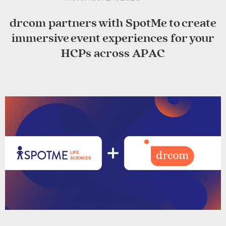
drcom partners with SpotMe to create
immersive event experiences for your
HCPs across APAC