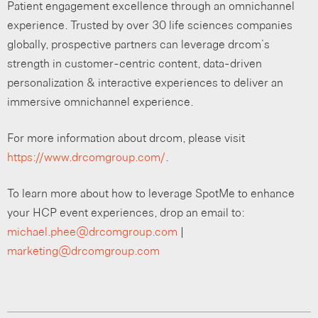
Patient engagement excellence through an omnichannel
experience. Trusted by over 30 life sciences companies
globally, prospective partners can leverage drcom’s
strength in customer-centric content, data-driven
personalization & interactive experiences to deliver an
immersive omnichannel experience.
For more information about drcom, please visit
https://www.drcomgroup.com/
.
To learn more about how to leverage SpotMe to enhance
your HCP event experiences, drop an email to:
michael.phee@drcomgroup.com
|
marketing@drcomgroup.com