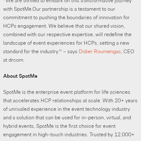
“We are thrilled to embark on this transformative journey
with SpotMe.Our partnership is a testament to our
commitment to pushing the boundaries of innovation for
HCPs engagement. We believe that our shared vision,
combined with our respective expertise, will redefine the
landscape of event experiences for HCPs, setting a new
standard for the industry.” – says
Didier Roumengas
, CEO
at drcom.
About SpotMe
SpotMe is the enterprise event platform for life sciences
that accelerates HCP relationships at scale. With 20+ years
of unrivaled experience in the event technology industry
and a solution that can be used for in-person, virtual, and
hybrid events, SpotMe is the first choice for event
engagement in high-touch industries. Trusted by 12,000+