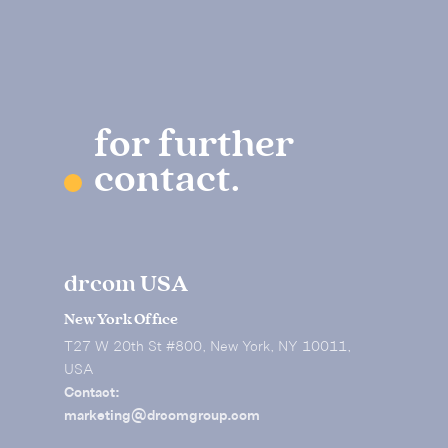
for further
contact.
drcom USA
New York Office
T27 W 20th St #800, New York, NY 10011,
USA
Contact:
marketing@drcomgroup.com