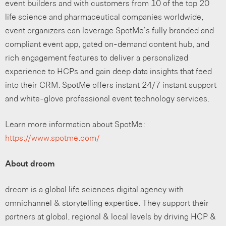
event builders and with customers from 10 of the top 20
life science and pharmaceutical companies worldwide,
event organizers can leverage SpotMe’s fully branded and
compliant event app, gated on-demand content hub, and
rich engagement features to deliver a personalized
experience to HCPs and gain deep data insights that feed
into their CRM. SpotMe offers instant 24/7 instant support
and white-glove professional event technology services.
Learn more information about SpotMe:
https://www.spotme.com/
About drcom
drcom is a global life sciences digital agency with
omnichannel & storytelling expertise. They support their
partners at global, regional & local levels by driving HCP &