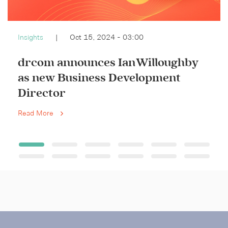
Insights
|
Oct 15, 2024 - 03:00
drcom announces Ian Willoughby
as new Business Development
Director
Read More