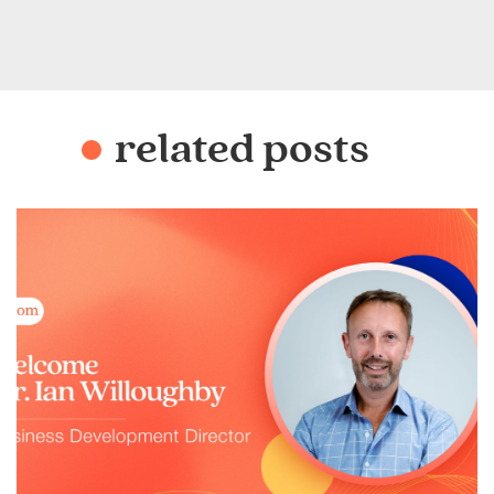
related posts