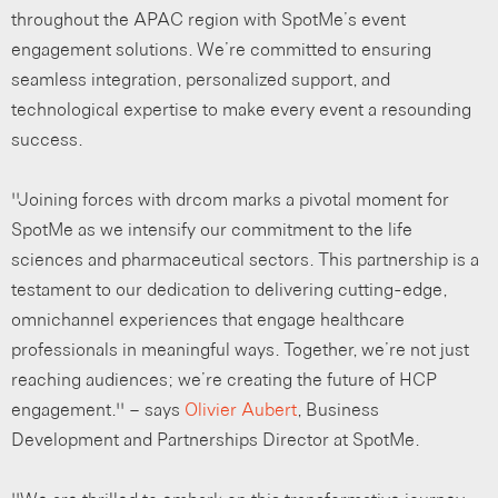
throughout the APAC region with SpotMe’s event
engagement solutions. We’re committed to ensuring
seamless integration, personalized support, and
technological expertise to make every event a resounding
success.
“Joining forces with drcom marks a pivotal moment for
SpotMe as we intensify our commitment to the life
sciences and pharmaceutical sectors. This partnership is a
testament to our dedication to delivering cutting-edge,
omnichannel experiences that engage healthcare
professionals in meaningful ways. Together, we’re not just
reaching audiences; we’re creating the future of HCP
engagement.” – says
Olivier Aubert
, Business
Development and Partnerships Director at SpotMe.