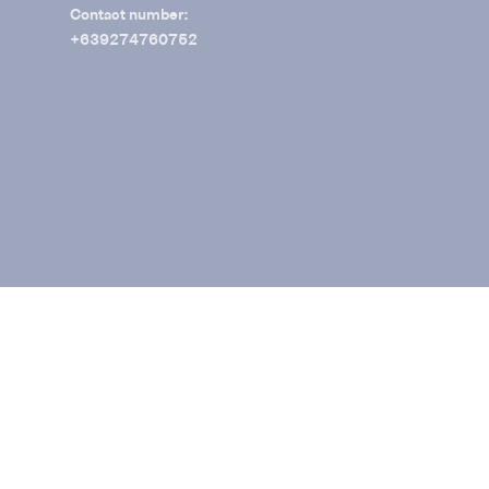
Contact number:
+639274760752