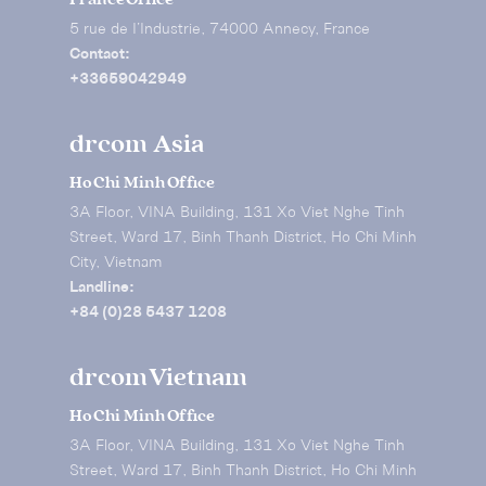
5 rue de I’Industrie, 74000 Annecy, France
Contact:
+33659042949
drcom Asia
Ho Chi Minh Office
3A Floor, VINA Building, 131 Xo Viet Nghe Tinh
Street, Ward 17, Binh Thanh District, Ho Chi Minh
City, Vietnam
Landline:
+84 (0)28 5437 1208
drcom Vietnam
Ho Chi Minh Office
3A Floor, VINA Building, 131 Xo Viet Nghe Tinh
Street, Ward 17, Binh Thanh District, Ho Chi Minh