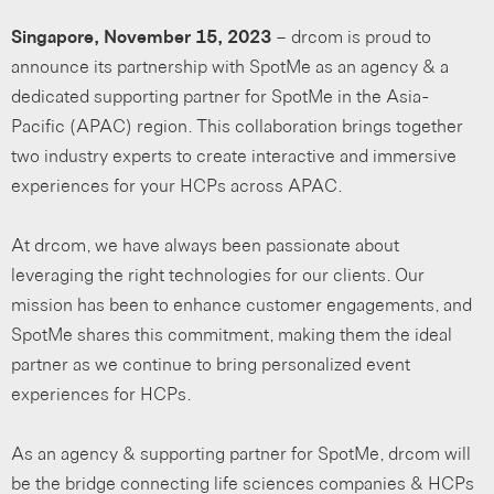
Singapore, November 15, 2023
– drcom is proud to
announce its partnership with SpotMe as an agency & a
dedicated supporting partner for SpotMe in the Asia-
Pacific (APAC) region. This collaboration brings together
two industry experts to create interactive and immersive
experiences for your HCPs across APAC.
At drcom, we have always been passionate about
leveraging the right technologies for our clients. Our
mission has been to enhance customer engagements, and
SpotMe shares this commitment, making them the ideal
partner as we continue to bring personalized event
experiences for HCPs.
As an agency & supporting partner for SpotMe, drcom will
be the bridge connecting life sciences companies & HCPs