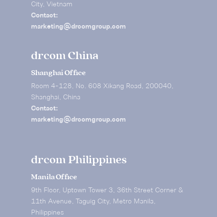
City, Vietnam
Contact:
marketing@drcomgroup.com
drcom China
Shanghai Office
Room 4-128, No. 608 Xikang Road, 200040,
Shanghai, China
Contact:
marketing@drcomgroup.com
drcom Philippines
Manila Office
9th Floor, Uptown Tower 3, 36th Street Corner &
11th Avenue, Taguig City, Metro Manila,
Philippines