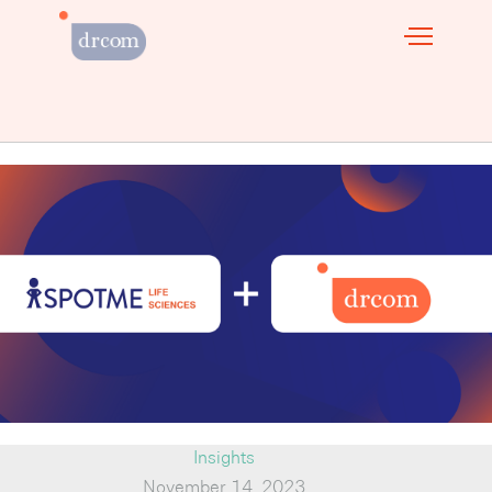
Insights
November 14, 2023