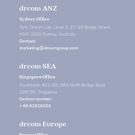
drcom ANZ
Sydney Office
Tank Stream Lab, Level 3, 17-19 Bridge Street,
NSW 2000 Sydney, Australia
Contact:
marketing@drcomgroup.com
drcom SEA
Singapore Office
Southbank, #11-05, 883 North Bridge Road,
198785, Singapore
Contact number:
+ 65 82626203
drcom Europe
France Office