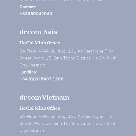
5 rue de I’Industrie, 74000 Annecy, France
Contact:
+33659042949
drcom Asia
Ho Chi Minh Office
3A Floor, VINA Building, 131 Xo Viet Nghe Tinh
Street, Ward 17, Binh Thanh District, Ho Chi Minh
City, Vietnam
Landline:
+84 (0)28 5437 1208
drcom Vietnam
Ho Chi Minh Office
3A Floor, VINA Building, 131 Xo Viet Nghe Tinh
Street, Ward 17, Binh Thanh District, Ho Chi Minh
City, Vietnam