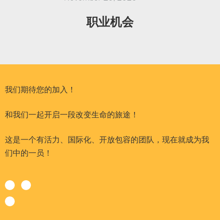
职业机会
我们期待您的加入！
和我们一起开启一段改变生命的旅途！
这是一个有活力、国际化、开放包容的团队，现在就成为我
们中的一员！