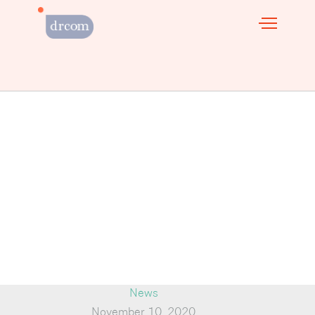
News
November 10, 2020