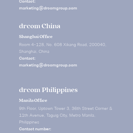
Contact:
marketing@drcomgroup.com
drcom China
Shanghai Office
Room 4-128, No. 608 Xikang Road, 200040,
Shanghai, China
Contact:
marketing@drcomgroup.com
drcom Philippines
Manila Office
9th Floor, Uptown Tower 3, 36th Street Corner &
11th Avenue, Taguig City, Metro Manila,
Philippines
Contact number: