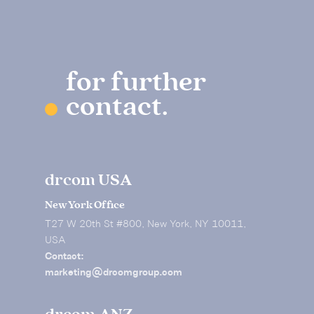
for further
contact.
drcom USA
New York Office
T27 W 20th St #800, New York, NY 10011,
USA
Contact:
marketing@drcomgroup.com