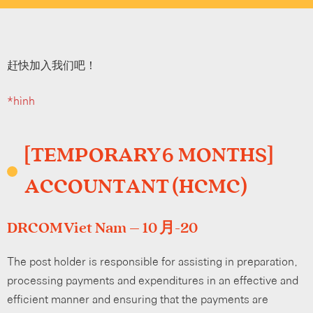
赶快加入我们吧！
*hình
[TEMPORARY 6 MONTHS]
ACCOUNTANT (HCMC)
DRCOM Viet Nam – 10 月-20
The post holder is responsible for assisting in preparation,
processing payments and expenditures in an effective and
efficient manner and ensuring that the payments are