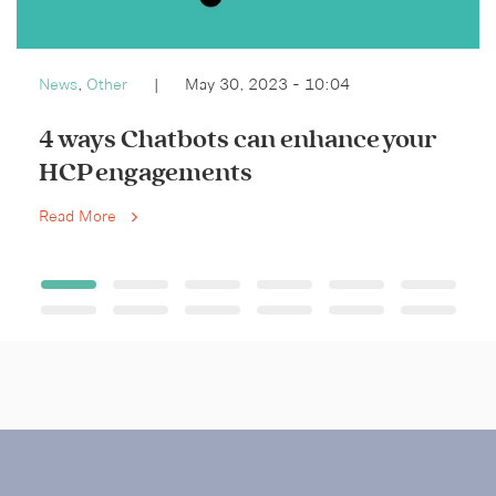
News
,
Other
|
May 30, 2023 - 10:04
4 ways Chatbots can enhance your
HCP engagements
Read More