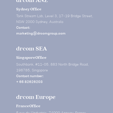
drcom ANZ
Sydney Office
Tank Stream Lab, Level 3, 17-19 Bridge Street,
NSW 2000 Sydney, Australia
Contact:
marketing@drcomgroup.com
drcom SEA
Singapore Office
Southbank, #11-05, 883 North Bridge Road,
198785, Singapore
Contact number:
+ 65 82626203
drcom Europe
France Office