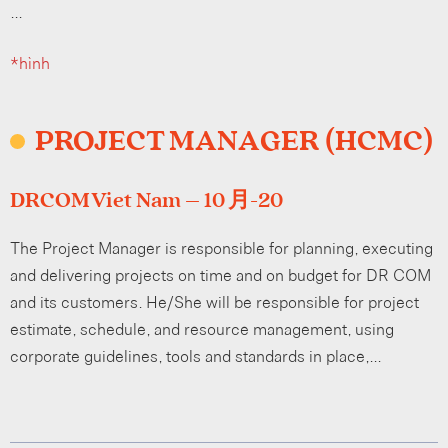
…
*hình
PROJECT MANAGER (HCMC)
DRCOM Viet Nam – 10 月-20
The Project Manager is responsible for planning, executing
and delivering projects on time and on budget for DR COM
and its customers. He/She will be responsible for project
estimate, schedule, and resource management, using
corporate guidelines, tools and standards in place,…