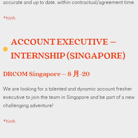
accurate and up to date, within contractual/agreement time
*hình
ACCOUNT EXECUTIVE –
INTERNSHIP (SINGAPORE)
DRCOM Singapore – 8 月-20
We are looking for a talented and dynamic account fresher
executive to join the team in Singapore and be part of a new
challenging adventure!
*hình