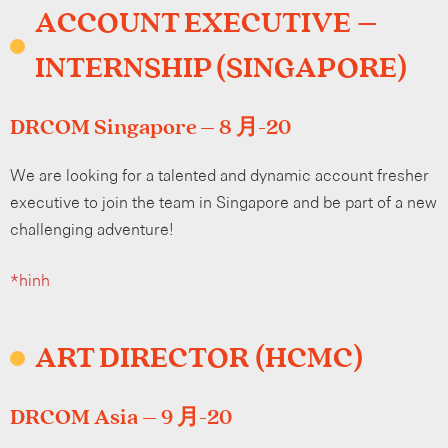
ACCOUNT EXECUTIVE –
INTERNSHIP (SINGAPORE)
DRCOM Singapore – 8 月-20
We are looking for a talented and dynamic account fresher
executive to join the team in Singapore and be part of a new
challenging adventure!
*hình
ART DIRECTOR (HCMC)
DRCOM Asia – 9 月-20