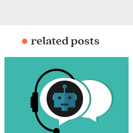
related posts