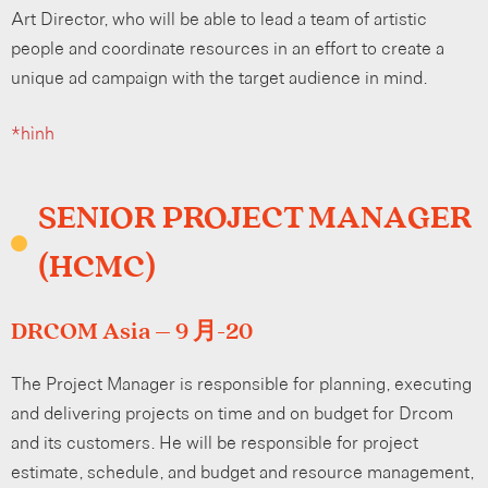
Art Director, who will be able to lead a team of artistic
people and coordinate resources in an effort to create a
unique ad campaign with the target audience in mind.
*hình
SENIOR PROJECT MANAGER
(HCMC)
DRCOM Asia – 9 月-20
The Project Manager is responsible for planning, executing
and delivering projects on time and on budget for Drcom
and its customers. He will be responsible for project
estimate, schedule, and budget and resource management,