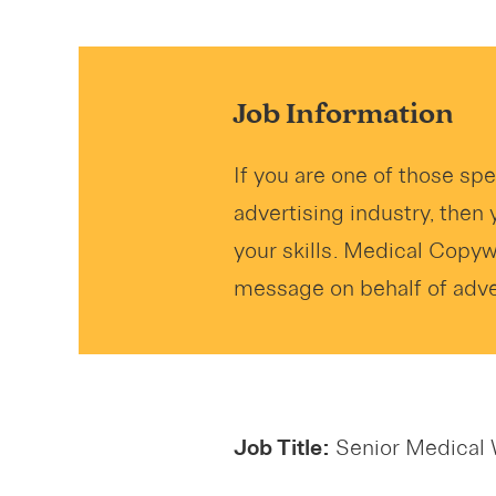
Job Information
If you are one of those sp
advertising industry, then 
your skills. Medical Copy
message on behalf of adver
Job Title:
Senior Medical 