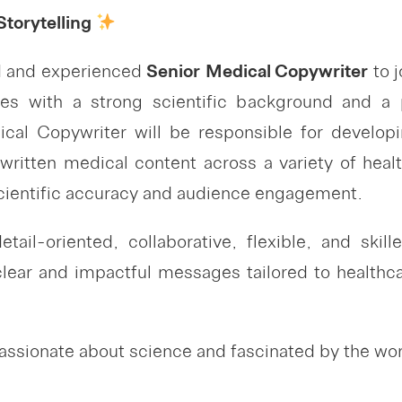
torytelling
ed and experienced
Senior
Medical Copywriter
to j
ates with a strong scientific background and a p
al Copywriter will be responsible for develop
 written medical content across a variety of hea
scientific accuracy and audience engagement.
tail-oriented, collaborative, flexible, and skil
clear and impactful messages tailored to healthcar
ssionate about science and fascinated by the world