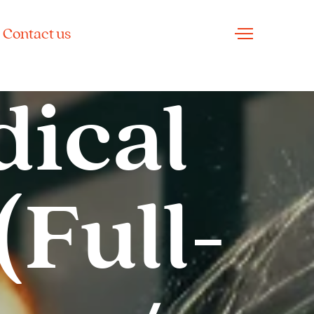
Contact us
dical
(Full-