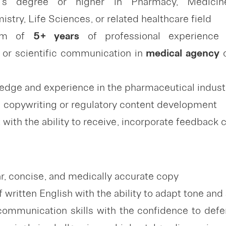
’s degree or higher in Pharmacy, Medicine
try, Life Sciences, or related healthcare field
um of
5+ years
of professional experienc
or scientific communication in
medical
agency
o
edge and experience in the pharmaceutical indust
 copywriting or regulatory content development
with the ability to receive, incorporate feedback 
ear, concise, and medically accurate copy
ritten English with the ability to adapt tone and 
communication skills with the confidence to defen