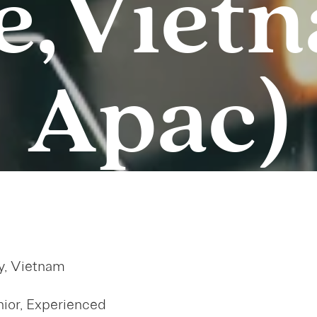
e, Viet
Apac)
y, Vietnam
ior, Experienced