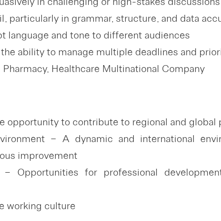
uasively in challenging or high-stakes discussions
il, particularly in grammar, structure, and data acc
apt language and tone to different audiences
the ability to manage multiple deadlines and prior
n Pharmacy, Healthcare Multinational Company
 opportunity to contribute to regional and global
nvironment – A dynamic and international envir
nuous improvement
– Opportunities for professional development
ve working culture