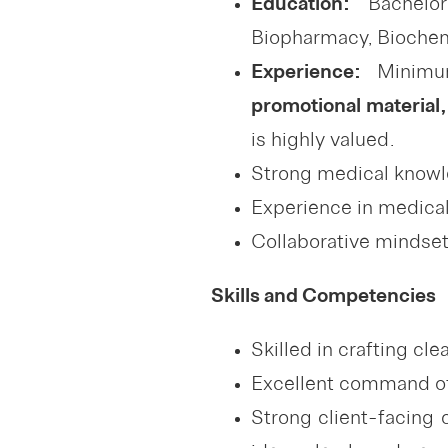
Education:
Bachelor
Biopharmacy, Biochemis
Experience:
Minim
promotional material,
is highly valued.
Strong medical knowl
Experience in medical
Collaborative mindset 
Skills and Competencies
Skilled in crafting cl
Excellent command of w
Strong client-facing 