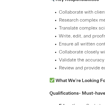
Key Responsibilities
Collaborate with clie
Research complex medi
Translate complex sci
Write, edit, and proof
Ensure all written con
Collaborate closely w
Validate the accuracy 
Review and provide ed
What We’re Looking For
Qualifications- Must-hav