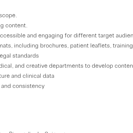
 scope.
g content.
accessible and engaging for different target audie
mats, including brochures, patient leaflets, trainin
legal standards
medical, and creative departments to develop con
ure and clinical data
y and consistency