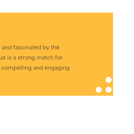
d and fascinated by the
hat is a strong match for
 a compelling and engaging