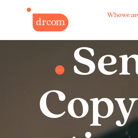
Who we ar
Sen
Copyw