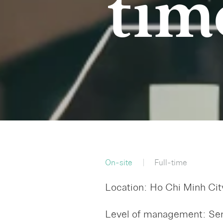
tim
On-site
Full-time
Location: Ho Chi Minh Cit
Level of management: Sen