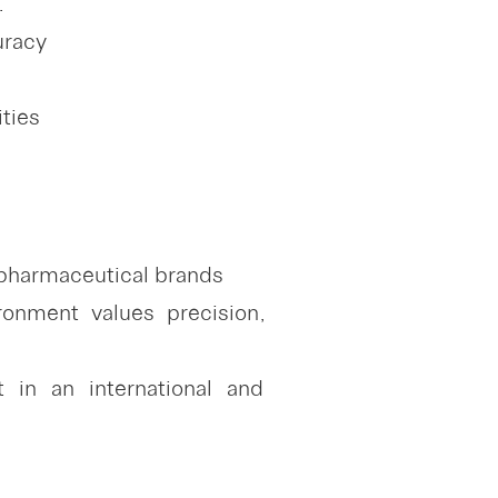
.
uracy
ities
 pharmaceutical brands
onment values precision,
 in an international and