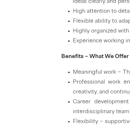
ideas clearly and pers
High attention to deta
Flexible ability to ad
Highly organized with 
Experience working i
Benefits – What We Offer
Meaningful work – The
Professional work e
creativity, and conti
Career development 
interdisciplinary team
Flexibility – supporti