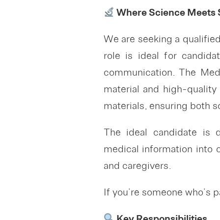
Where Science Meets S
We are seeking a qualifi
role is ideal for candid
communication. The Medic
material and high-quality
materials, ensuring both 
The ideal candidate is de
medical information into 
and caregivers.
If you’re someone who’s pa