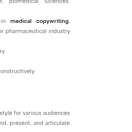
, Biomedical Sciences,
e in
medical copywriting
,
r pharmaceutical industry
ry
constructively
style for various audiences
d, present, and articulate