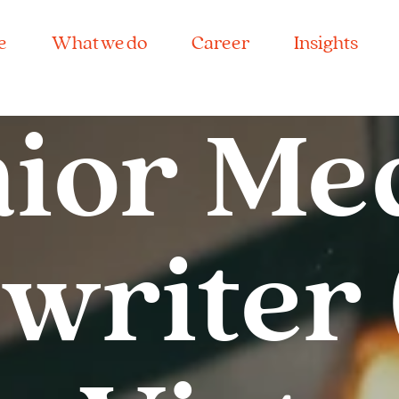
e
What we do
Career
Insights
ior Me
riter 