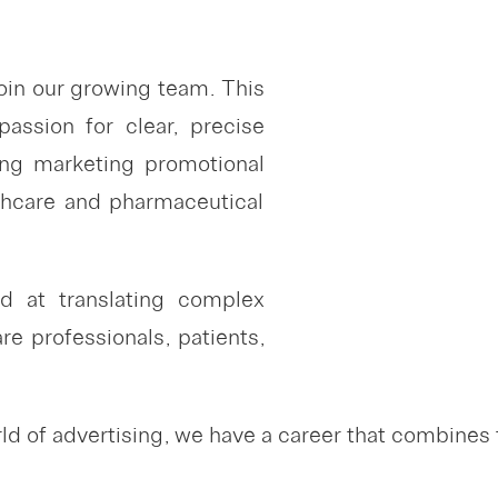
oin our growing team. This
assion for clear, precise
ing marketing promotional
lthcare and pharmaceutical
led at translating complex
e professionals, patients,
 of advertising, we have a career that combines t