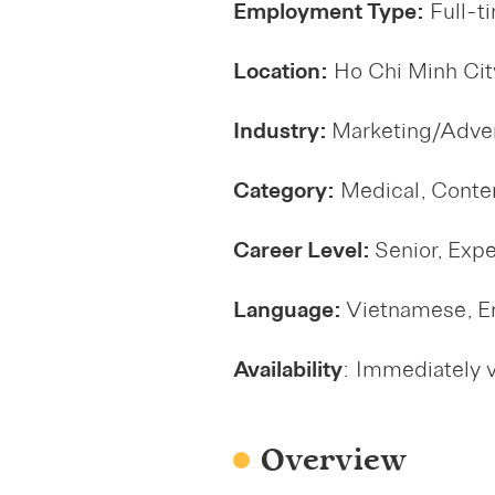
Employment Type:
Full-t
Location:
Ho Chi Minh Cit
Industry:
Marketing/Adver
Category:
Medical, Conte
Career Level:
Senior, Exp
Language:
Vietnamese, E
Availability
: Immediately 
Overview