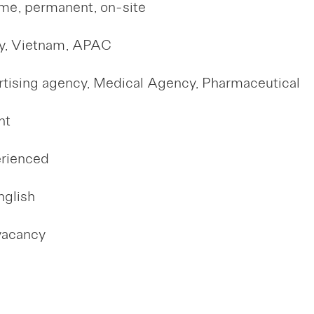
ime, permanent, on-site
y, Vietnam, APAC
tising agency, Medical Agency, Pharmaceutical
nt
erienced
nglish
vacancy