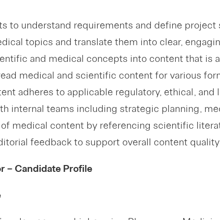
nts to understand requirements and define project
cal topics and translate them into clear, engagin
entific and medical concepts into content that is 
read medical and scientific content for various for
tent adheres to applicable regulatory, ethical, and 
ith internal teams including strategic planning, 
of medical content by referencing scientific literat
itorial feedback to support overall content qualit
 – Candidate Profile
e