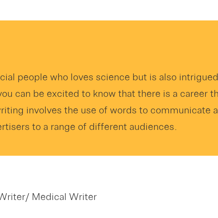
ecial people who loves science but is also intrigue
you can be excited to know that there is a career t
writing involves the use of words to communicate
tisers to a range of different audiences.
Writer/ Medical Writer